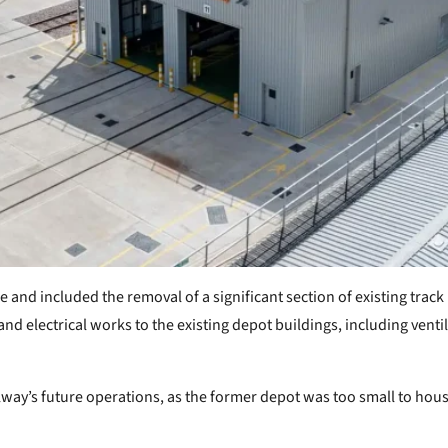
nd included the removal of a significant section of existing track 
nd electrical works to the existing depot buildings, including vent
lway’s future operations, as the former depot was too small to house