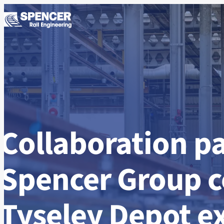
Skip to content
Collaboration pa
Spencer Group 
Tyseley Depot e