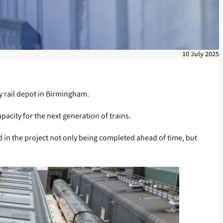
10 July 2025
sy rail depot in Birmingham.
acity for the next generation of trains.
in the project not only being completed ahead of time, but