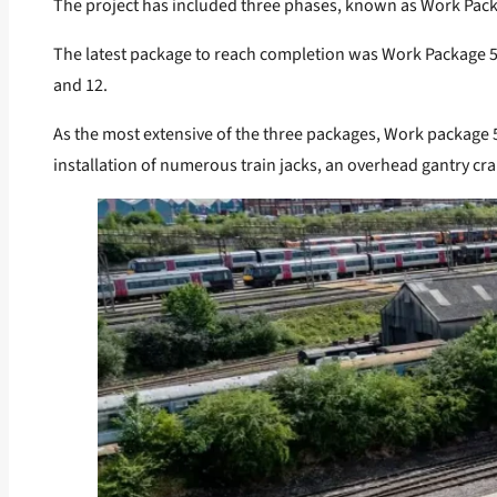
The project has included three phases, known as Work Packa
The latest package to reach completion was Work Package 5, 
and 12.
As the most extensive of the three packages, Work package 
installation of numerous train jacks, an overhead gantry cra