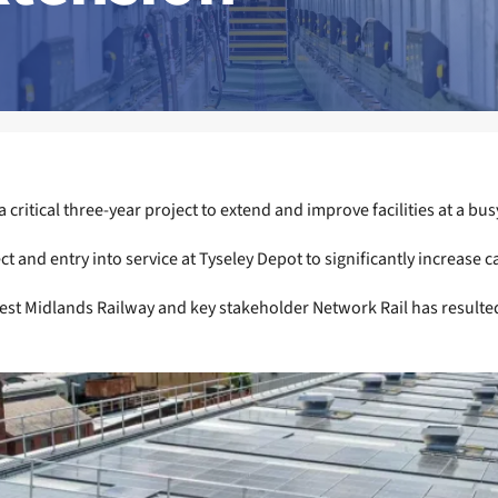
critical three-year project to extend and improve facilities at a bu
nd entry into service at Tyseley Depot to significantly increase cap
st Midlands Railway and key stakeholder Network Rail has resulted 