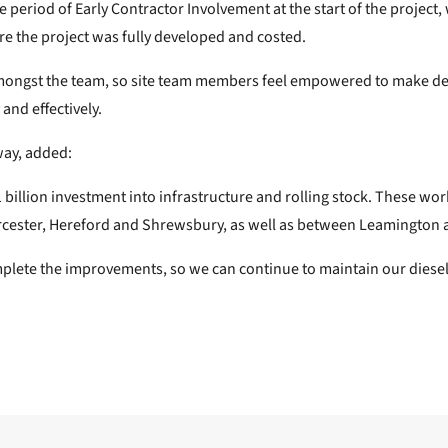
he period of Early Contractor Involvement at the start of the projec
re the project was fully developed and costed.
mongst the team, so site team members feel empowered to make de
and effectively.
way, added:
1 billion investment into infrastructure and rolling stock. These w
rcester, Hereford and Shrewsbury, as well as between Leamington
te the improvements, so we can continue to maintain our diesel fle