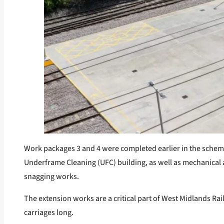
Work packages 3 and 4 were completed earlier in the scheme a
Underframe Cleaning (UFC) building, as well as mechanical a
snagging works.
The extension works are a critical part of West Midlands Rai
carriages long.