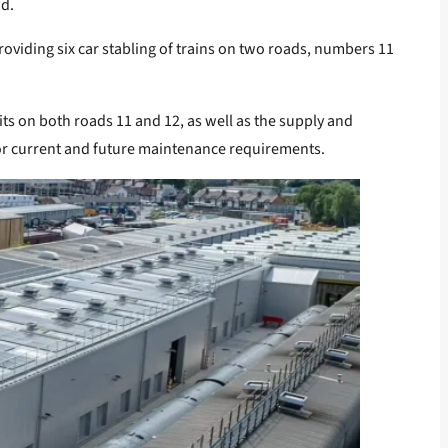
od.
oviding six car stabling of trains on two roads, numbers 11
ts on both roads 11 and 12, as well as the supply and
 for current and future maintenance requirements.