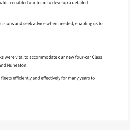
t, which enabled our team to develop a detailed
cisions and seek advice when needed, enabling us to
orks were vital to accommodate our new four-car Class
 and Nuneaton.
ets efficiently and effectively for many years to