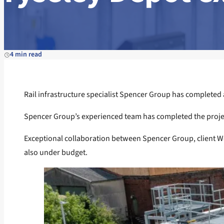
4 min read
Rail infrastructure specialist Spencer Group has completed a 
Spencer Group’s experienced team has completed the project a
Exceptional collaboration between Spencer Group, client We
also under budget.