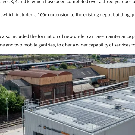
ges 3, 4 and 5, which have been completed over a three-year peri
which included a 100m extension to the existing depot building, pr
5 also included the formation of new under carriage maintenance pi
ne and two mobile gantries, to offer a wider capability of services