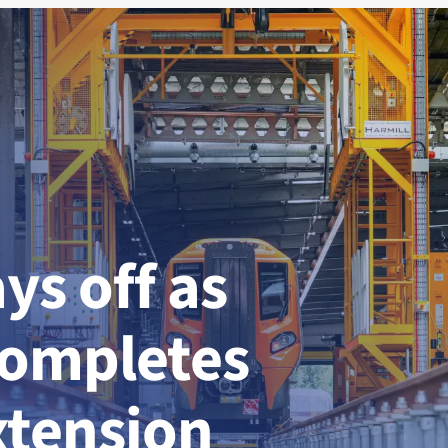
ys off as
completes
xtension