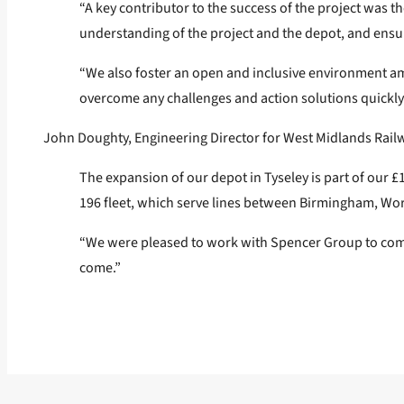
“A key contributor to the success of the project was t
understanding of the project and the depot, and ensu
“We also foster an open and inclusive environment a
overcome any challenges and action solutions quickly 
John Doughty, Engineering Director for West Midlands Rail
The expansion of our depot in Tyseley is part of our £
196 fleet, which serve lines between Birmingham, Wo
“We were pleased to work with Spencer Group to comple
come.”