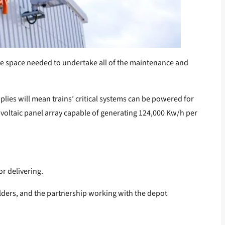
 the space needed to undertake all of the maintenance and
lies will mean trains’ critical systems can be powered for
ovoltaic panel array capable of generating 124,000 Kw/h per
r delivering.
olders, and the partnership working with the depot