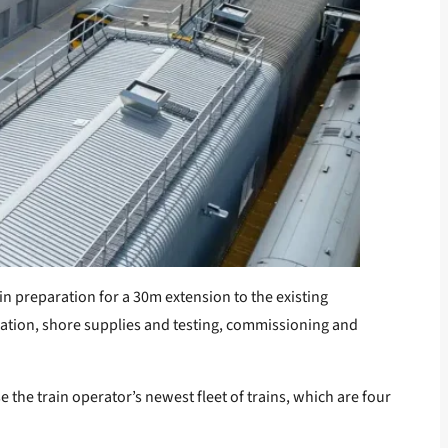
in preparation for a 30m extension to the existing
ilation, shore supplies and testing, commissioning and
 the train operator’s newest fleet of trains, which are four