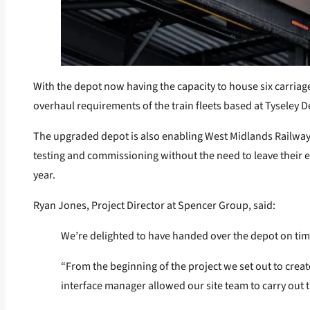
With the depot now having the capacity to house six carriage
overhaul requirements of the train fleets based at Tyseley De
The upgraded depot is also enabling West Midlands Railway t
testing and commissioning without the need to leave their e
year.
Ryan Jones, Project Director at Spencer Group, said:
We’re delighted to have handed over the depot on tim
“From the beginning of the project we set out to crea
interface manager allowed our site team to carry out