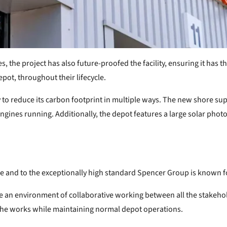
s, the project has also future-proofed the facility, ensuring it has
pot, throughout their lifecycle.
o reduce its carbon footprint in multiple ways. The new shore supp
ngines running. Additionally, the depot features a large solar phot
e and to the exceptionally high standard Spencer Group is known fo
te an environment of collaborative working between all the stakeh
 the works while maintaining normal depot operations.