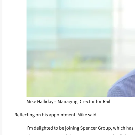
Mike Halliday – Managing Director for Rail
Reflecting on his appointment, Mike said:
I’m delighted to be joining Spencer Group, which has a