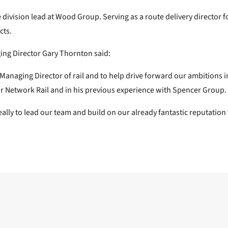
ure division lead at Wood Group. Serving as a route delivery directo
cts.
g Director Gary Thornton said:
Managing Director of rail and to help drive forward our ambitions i
or Network Rail and in his previous experience with Spencer Group.
ly to lead our team and build on our already fantastic reputation for
Next post: