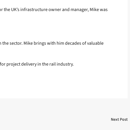
r for the UK’s infrastructure owner and manager, Mike was
n the sector. Mike brings with him decades of valuable
 project delivery in the rail industry.
Next Post