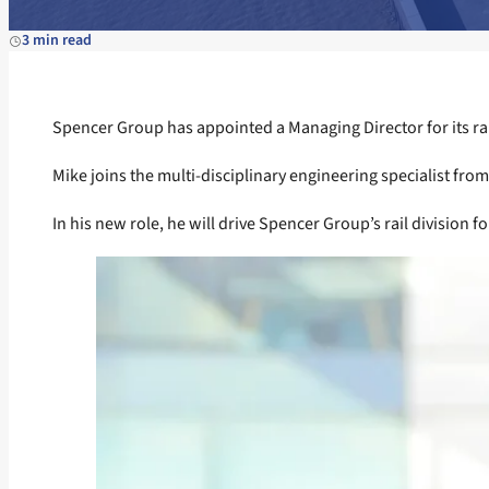
3 min read
Spencer Group has appointed a Managing Director for its rai
Mike joins the multi-disciplinary engineering specialist from
In his new role, he will drive Spencer Group’s rail division f