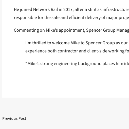
He joined Network Rail in 2017, after a stint as infrastruct
responsible for the safe and efficient delivery of major proje
Commenting on Mike’s appointment, Spencer Group Managin
I’m thrilled to welcome Mike to Spencer Group as our 
experience both contractor and client-side working f
“Mike’s strong engineering background places him ideal
Previous Post
Post
Previous post:
navigation