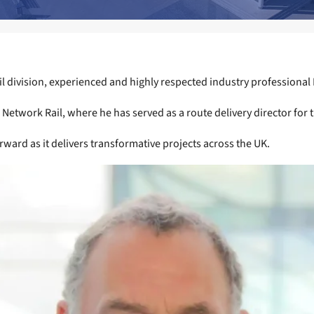
l division, experienced and highly respected industry professional 
 Network Rail, where he has served as a route delivery director for th
orward as it delivers transformative projects across the UK.