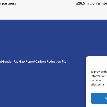
r partners
£26.5 million White
nt
Gender Pay Gap Report
Carbon Reduction Plan
To provide th
information. 
behaviour or 
affect certai
A