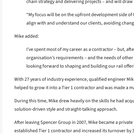
chain strategy and delivering projects – and will draw 
“My focus will be on the upfront development side of th
align with and understand our clients, avoiding chang
Mike added:
I’ve spent most of my career as a contractor – but, afte
organisation’s requirements – and the needs of other r
looking forward to shaping and building our rail offer
With 27 years of industry experience, qualified engineer Mike
helped to grow it into a Tier 1 contractor and was made a m
During this time, Mike drew heavily on the skills he had acq
solution-driven style and straight-talking approach.
After leaving Spencer Group in 2007, Mike became a private c
established Tier 1 contractor and increased its turnover by 