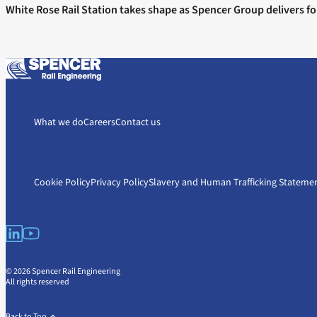
White Rose Rail Station takes shape as Spencer Group delivers fo
What we do
Careers
Contact us
Cookie Policy
Privacy Policy
Slavery and Human Trafficking Stateme
© 2026 Spencer Rail Engineering
All rights reserved
Back to Top