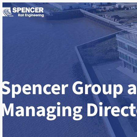
Skip to content
Spencer Group 
Managing Directo