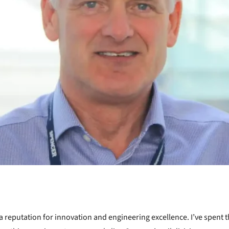
 reputation for innovation and engineering excellence. I’ve spent t