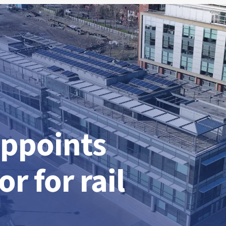
appoints
r for rail