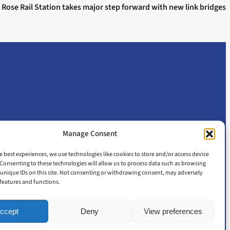
 Rose Rail Station takes major step forward with new link bridges
Manage Consent
e best experiences, we use technologies like cookies to store and/or access device
Consenting to these technologies will allow us to process data such as browsing
unique IDs on this site. Not consenting or withdrawing consent, may adversely
n features and functions.
ccept
Deny
View preferences