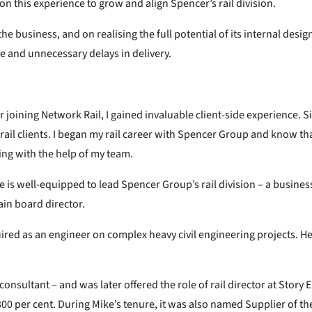
on this experience to grow and align Spencer’s rail division.
e business, and on realising the full potential of its internal desig
e and unnecessary delays in delivery.
r joining Network Rail, I gained invaluable client-side experience. Si
ail clients. I began my rail career with Spencer Group and know that
ing with the help of my team.
 is well-equipped to lead Spencer Group’s rail division – a business 
ain board director.
uired as an engineer on complex heavy civil engineering projects. H
onsultant – and was later offered the role of rail director at Story
300 per cent. During Mike’s tenure, it was also named Supplier of th