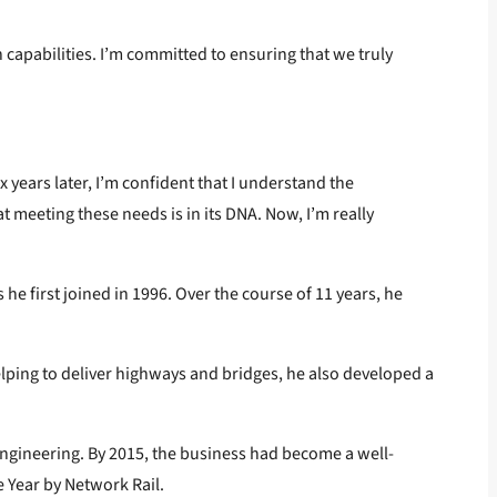
n capabilities. I’m committed to ensuring that we truly
x years later, I’m confident that I understand the
 meeting these needs is in its DNA. Now, I’m really
he first joined in 1996. Over the course of 11 years, he
elping to deliver highways and bridges, he also developed a
 Engineering. By 2015, the business had become a well-
e Year by Network Rail.