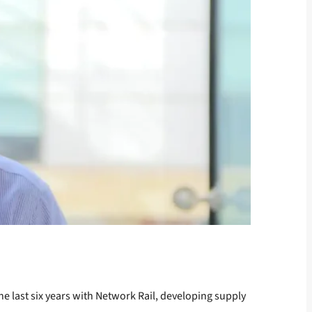
he last six years with Network Rail, developing supply