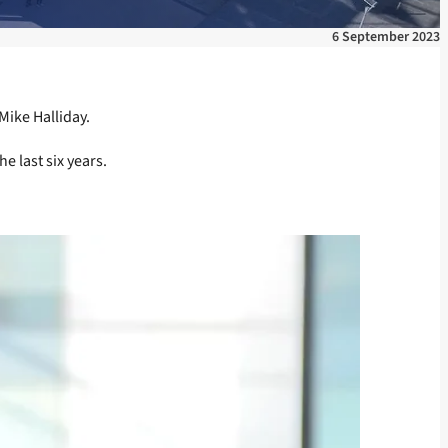
6 September 2023
Mike Halliday.
e last six years.