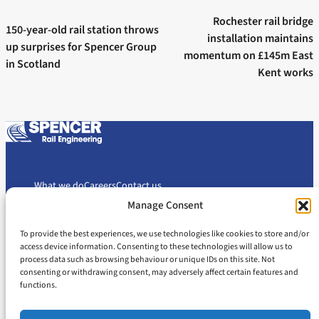
Next post:
navigation
Previous post:
Rochester rail bridge
150-year-old rail station throws
installation maintains
up surprises for Spencer Group
momentum on £145m East
in Scotland
Kent works
What we do
Careers
Contact us
Manage Consent
To provide the best experiences, we use technologies like cookies to store and/or
Cookie Policy
Privacy Policy
access device information. Consenting to these technologies will allow us to
Slavery and Human Trafficking Statement
Gender Pay Gap Report
process data such as browsing behaviour or unique IDs on this site. Not
consenting or withdrawing consent, may adversely affect certain features and
Carbon Reduction Plan
functions.