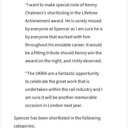
“I want to make special note of Kenny
Chalmers’s shortlisting in the Lifetime
Achievement award. He is sorely missed
by everyone at Spencer as I am sure he is
by everyone that worked with him
throughout his enviable career. It would
be a fitting tribute should Kenny win the
award on the night, and richly deserved.
“The UKRIA are a fantastic opportunity
to celebrate the great work that is
undertaken within the rail industry and I
am sure it will be another memorable
occasion in London next year.
Spencer has been shortlisted in the following
categories;