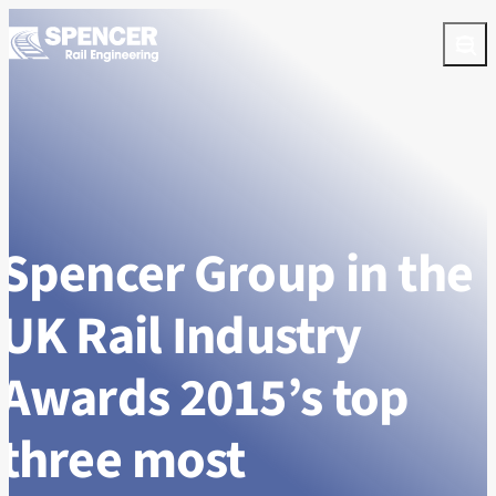
Skip to content
Open
Spencer Group in the
UK Rail Industry
Awards 2015’s top
three most