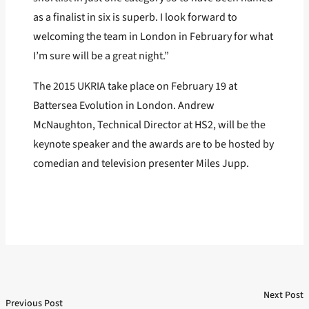
as a finalist in six is superb. I look forward to
welcoming the team in London in February for what
I’m sure will be a great night.”
The 2015 UKRIA take place on February 19 at
Battersea Evolution in London. Andrew
McNaughton, Technical Director at HS2, will be the
keynote speaker and the awards are to be hosted by
comedian and television presenter Miles Jupp.
Next Post
Post
Previous Post