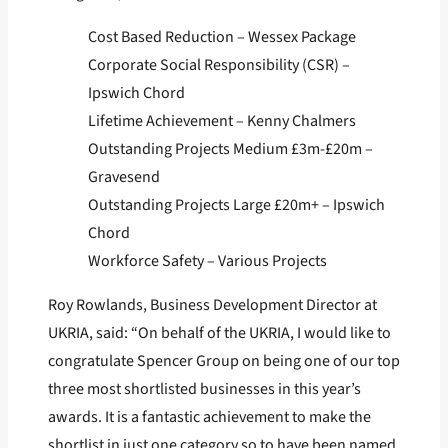
Cost Based Reduction – Wessex Package
Corporate Social Responsibility (CSR) –
Ipswich Chord
Lifetime Achievement – Kenny Chalmers
Outstanding Projects Medium £3m-£20m –
Gravesend
Outstanding Projects Large £20m+ – Ipswich
Chord
Workforce Safety – Various Projects
Roy Rowlands, Business Development Director at
UKRIA, said: “On behalf of the UKRIA, I would like to
congratulate Spencer Group on being one of our top
three most shortlisted businesses in this year’s
awards. It is a fantastic achievement to make the
shortlist in just one category so to have been named