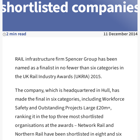
shortlisted companies
2 min read
11 December 2014
RAIL infrastructure firm Spencer Group has been
named as a finalist in no fewer than six categories in
the UK Rail Industry Awards (UKRIA) 2015.
The company, which is headquartered in Hull, has
made the final in six categories, including Workforce
Safety and Outstanding Projects Large £20m+,
ranking it in the top three most shortlisted
organisations at the awards – Network Rail and
Northern Rail have been shortlisted in eight and six