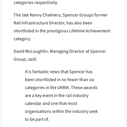
categories respectively.
The late Kenny Chalmers, Spencer Groups former
Rail Infrastructure Director, has also been
shortlisted in the prestigious Lifetime Achievement
category.
David McLoughlin, Managing Director at Spencer
Group, said:
It is fantastic news that Spencer has
been shortlisted in no fewer than six
categories in the UKRIA. These awards
are a key event in the rail industry
calendar and one that most
organisations within the industry seek
to be part of.