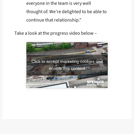
everyone in the team is very well
thought of. We’re delighted to be able to
continue that relationship.”
Take a look at the progress video below –
Click to accept marketing cookies and
enable this content