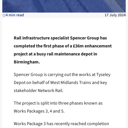
4 min read
17 July 2024
Rail infrastructure specialist Spencer Group has
completed the first phase of a £36m enhancement
project at a busy rail maintenance depot in
Birmingham.
Spencer Group is carrying out the works at Tyseley
Depot on behalf of West Midlands Trains and key
stakeholder Network Rail.
The project is split into three phases known as
Works Packages 3, 4 and 5.
Works Package 3 has recently reached completion