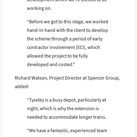
working on.
“Before we got to this stage, we worked
hand-in-hand with the client to develop
the scheme through a period of early
contractor involvement (ECI), which
allowed the project to be fully
developed and costed.”
Richard Watson, Project Director at Spencer Group,
added:
“Tyseley is a busy depot, particularly at
night, which is why the extension is
needed to accommodate longer trains.
“We have a fantastic, experienced team