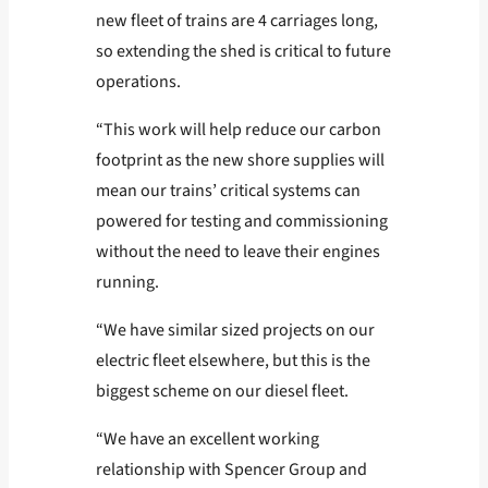
new fleet of trains are 4 carriages long,
so extending the shed is critical to future
operations.
“This work will help reduce our carbon
footprint as the new shore supplies will
mean our trains’ critical systems can
powered for testing and commissioning
without the need to leave their engines
running.
“We have similar sized projects on our
electric fleet elsewhere, but this is the
biggest scheme on our diesel fleet.
“We have an excellent working
relationship with Spencer Group and