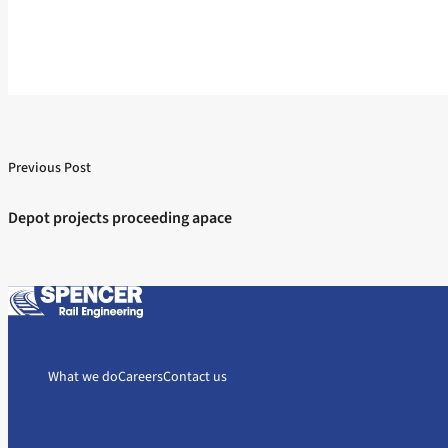
Previous Post
Post
Previous post:
navigation
Depot projects proceeding apace
What we do
Careers
Contact us