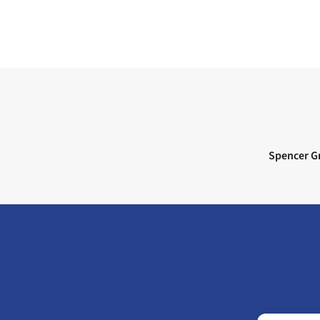
Next post:
Spencer Gr