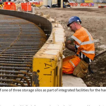
e of three storage silos as part of integrated facilities for the ha