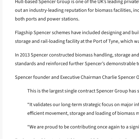
Hull-based Spencer Group is one of the UK’s leading privat
out an industry-leading reputation for biomass facilities, i
both ports and power stations.
Flagship Spencer schemes have included designing and buildi
storage and rail-loading facility at the Port of Tyne, which wa
In 2013 Spencer constructed biomass handling, storage and di
standards and reinforced further Spencer’s demonstrable tra
Spencer founder and Executive Chairman Charlie Spencer O
This is the largest single contract Spencer Group has 
“It validates our long-term strategic focus on major in
efficient movement, storage and loading of biomass m
“We are proud to be contributing once again to a sign