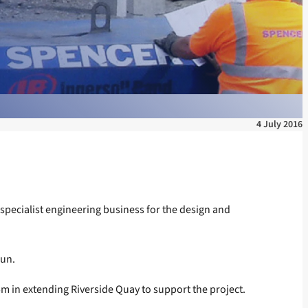
4 July 2016
ecialist engineering business for the design and
gun.
5m in extending Riverside Quay to support the project.