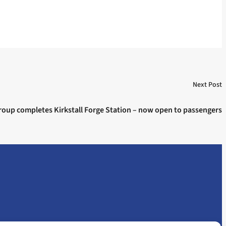
Next Post
oup completes Kirkstall Forge Station – now open to passengers