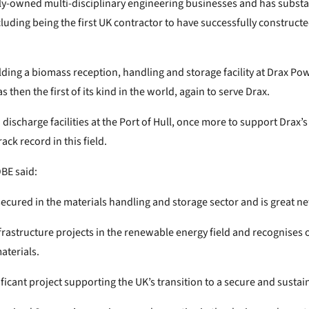
ely-owned multi-disciplinary engineering businesses and has substa
ncluding being the first UK contractor to have successfully construc
ng a biomass reception, handling and storage facility at Drax Powe
s then the first of its kind in the world, again to serve Drax.
scharge facilities at the Port of Hull, once more to support Drax’s
ck record in this field.
BE said:
secured in the materials handling and storage sector and is great n
frastructure projects in the renewable energy field and recognises o
aterials.
ificant project supporting the UK’s transition to a secure and sust