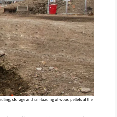
ndling, storage and rail-loading of wood pellets at the