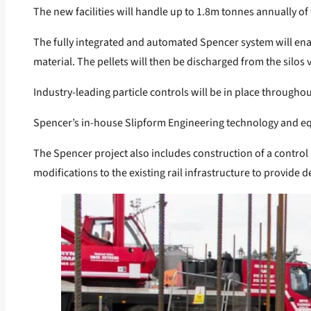
The new facilities will handle up to 1.8m tonnes annually of
The fully integrated and automated Spencer system will enab
material. The pellets will then be discharged from the silos 
Industry-leading particle controls will be in place through
Spencer’s in-house Slipform Engineering technology and equi
The Spencer project also includes construction of a control r
modifications to the existing rail infrastructure to provide 