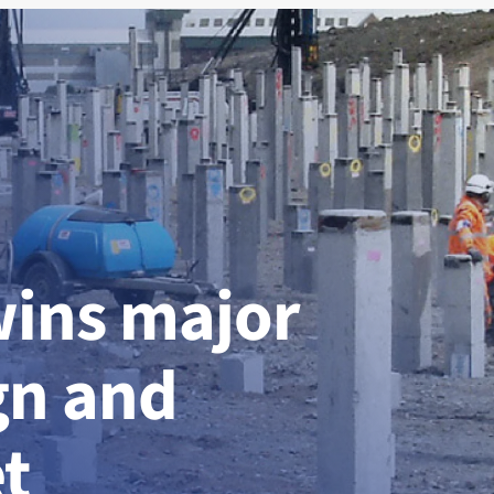
wins major
gn and
t