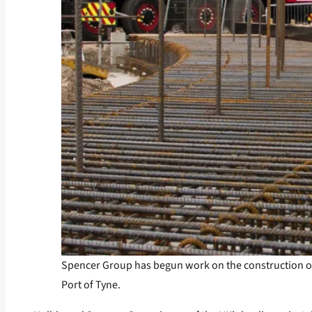
Spencer Group has begun work on the construction of on
Port of Tyne.