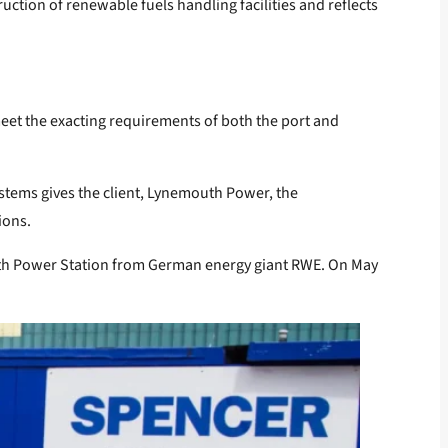
ction of renewable fuels handling facilities and reflects
eet the exacting requirements of both the port and
stems gives the client, Lynemouth Power, the
ions.
uth Power Station from German energy giant RWE. On May