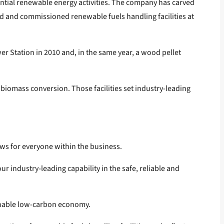
ntial renewable energy activities. The company has carved
ted and commissioned renewable fuels handling facilities at
r Station in 2010 and, in the same year, a wood pellet
 biomass conversion. Those facilities set industry-leading
ews for everyone within the business.
ur industry-leading capability in the safe, reliable and
ainable low-carbon economy.