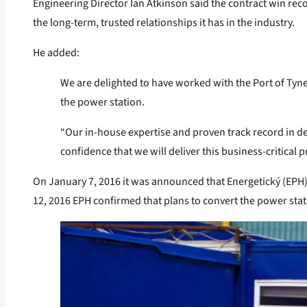
Engineering Director Ian Atkinson said the contract win reco
the long-term, trusted relationships it has in the industry.
He added:
We are delighted to have worked with the Port of Tyn
the power station.
“Our in-house expertise and proven track record in de
confidence that we will deliver this business-critical
On January 7, 2016 it was announced that Energetický (EP
12, 2016 EPH confirmed that plans to convert the power sta