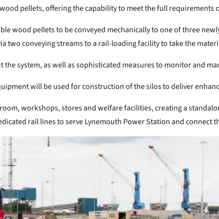
 wood pellets, offering the capability to meet the full requirement
le wood pellets to be conveyed mechanically to one of three newly-
via two conveying streams to a rail-loading facility to take the mate
out the system, as well as sophisticated measures to monitor and ma
pment will be used for construction of the silos to deliver enhanc
oom, workshops, stores and welfare facilities, creating a standalone 
dedicated rail lines to serve Lynemouth Power Station and connect th