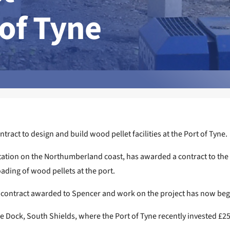
 of Tyne
act to design and build wood pellet facilities at the Port of Tyne.
on on the Northumberland coast, has awarded a contract to the sp
loading of wood pellets at the port.
the contract awarded to Spencer and work on the project has now be
ne Dock, South Shields, where the Port of Tyne recently invested £2