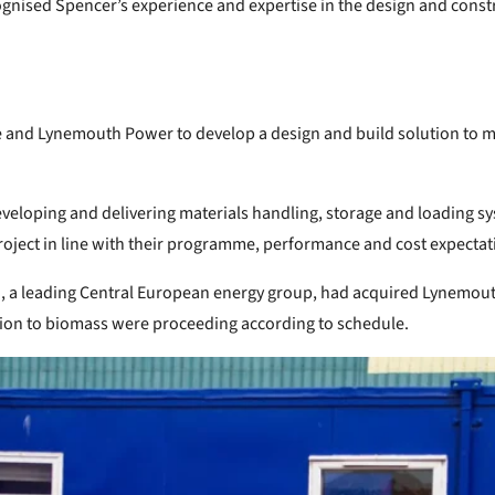
gnised Spencer’s experience and expertise in the design and constru
e and Lynemouth Power to develop a design and build solution to m
veloping and delivering materials handling, storage and loading sy
 project in line with their programme, performance and cost expectat
H), a leading Central European energy group, had acquired Lynemo
tion to biomass were proceeding according to schedule.