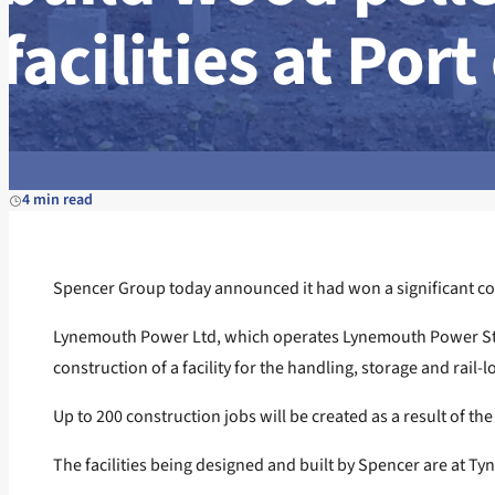
facilities at Port
4 min read
Spencer Group today announced it had won a significant contr
Lynemouth Power Ltd, which operates Lynemouth Power Stati
construction of a facility for the handling, storage and rail-
Up to 200 construction jobs will be created as a result of 
The facilities being designed and built by Spencer are at Ty