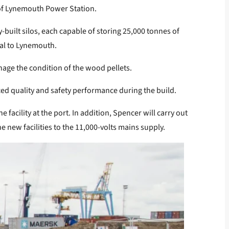
s of Lynemouth Power Station.
built silos, each capable of storing 25,000 tonnes of
rial to Lynemouth.
nage the condition of the wood pellets.
ed quality and safety performance during the build.
facility at the port. In addition, Spencer will carry out
e new facilities to the 11,000-volts mains supply.