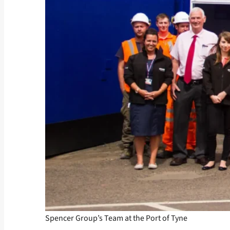
Spencer Group’s Team at the Port of Tyne