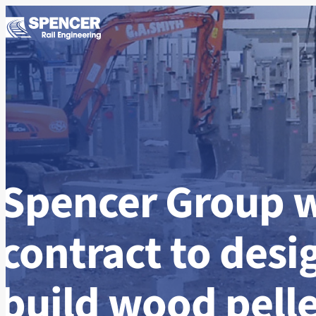
Skip to content
Spencer Group 
contract to desi
build wood pelle