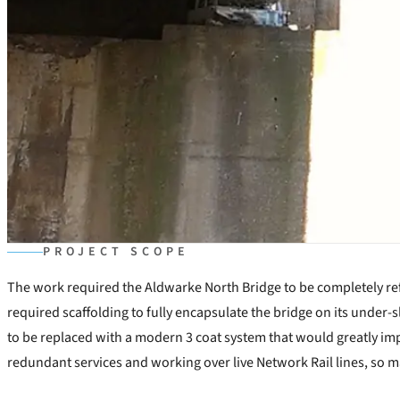
PROJECT SCOPE
The work required the Aldwarke North Bridge to be completely refu
required scaffolding to fully encapsulate the bridge on its under-s
to be replaced with a modern 3 coat system that would greatly imp
redundant services and working over live Network Rail lines, so