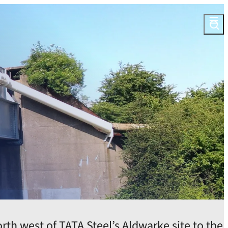
Open
th west of TATA Steel’s Aldwarke site to the