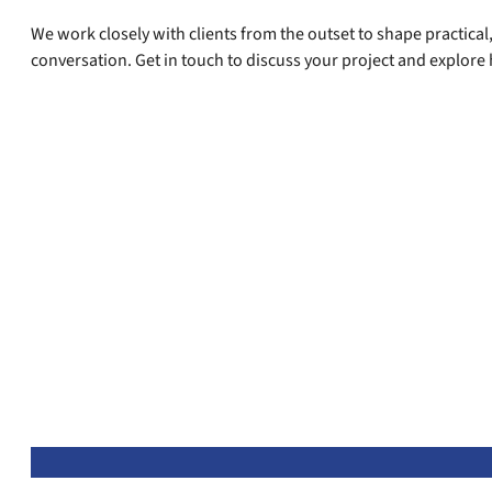
We work closely with clients from the outset to shape practical,
conversation. Get in touch to discuss your project and explore