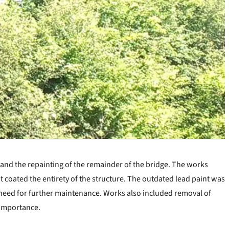
 and the repainting of the remainder of the bridge. The works
at coated the entirety of the structure. The outdated lead paint was
e need for further maintenance. Works also included removal of
 importance.