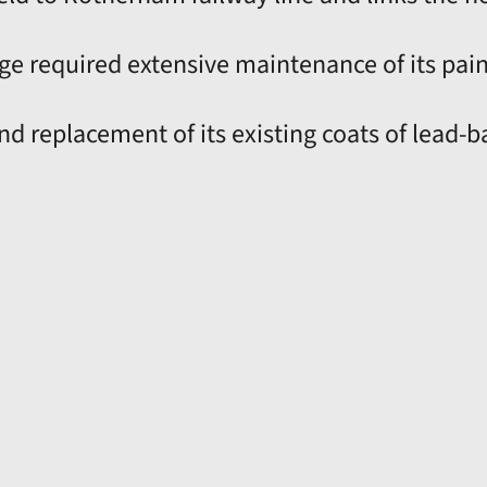
dge required extensive maintenance of its pai
nd replacement of its existing coats of lead-