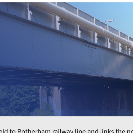
e
ld to Rotherham railway line and links the nor