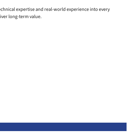
technical expertise and real-world experience into every
iver long-term value.