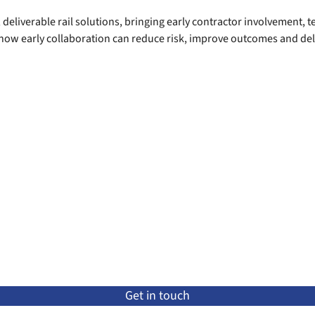
 deliverable rail solutions, bringing early contractor involvement, 
 how early collaboration can reduce risk, improve outcomes and del
Get in touch