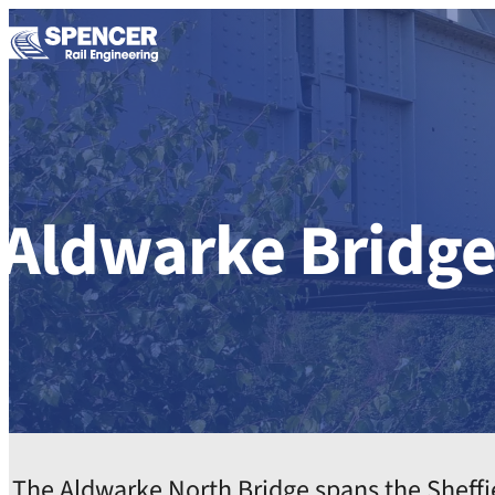
Skip to content
Aldwarke Bridg
The Aldwarke North Bridge spans the Sheffie