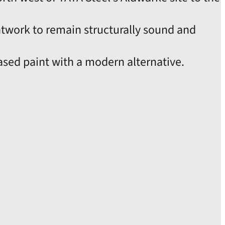
ntwork to remain structurally sound and
based paint with a modern alternative.