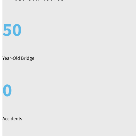
50
Year-Old Bridge
0
Accidents