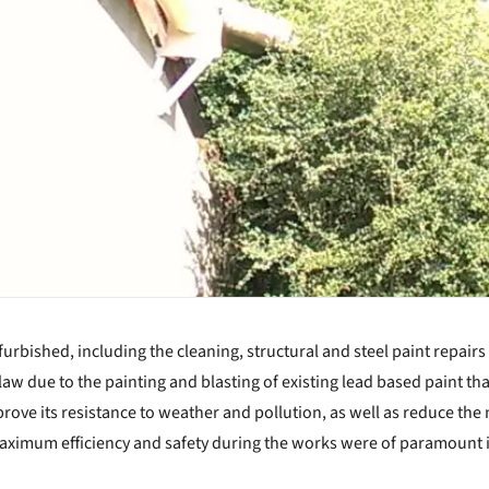
rbished, including the cleaning, structural and steel paint repairs
law due to the painting and blasting of existing lead based paint th
rove its resistance to weather and pollution, as well as reduce th
 maximum efficiency and safety during the works were of paramount