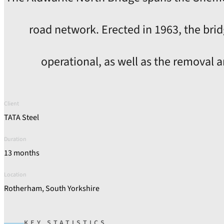
road network. Erected in 1963, the bri
operational, as well as the removal a
Client
TATA Steel
Duration
13 months
Location
Rotherham, South Yorkshire
KEY STATISTICS