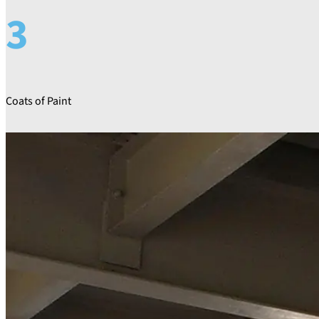
3
Coats of Paint