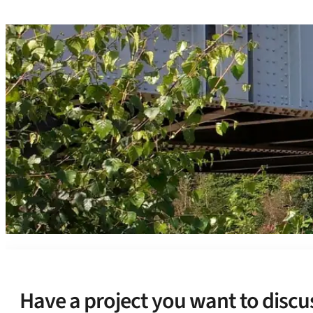
Have a project you want to discu