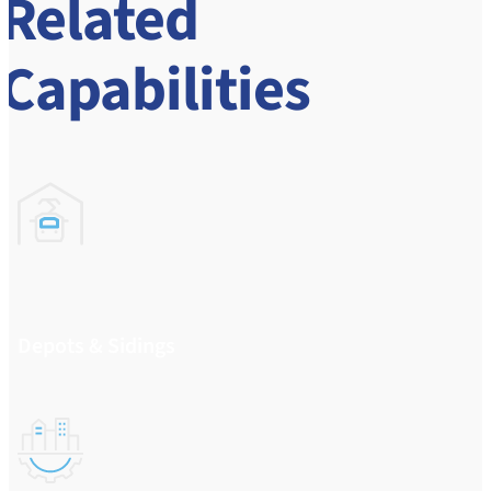
Related
Capabilities
Depots & Sidings