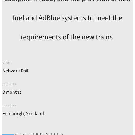
fuel and AdBlue systems to meet the
requirements of the new trains.
Client
Network Rail
Duration
8 months
Location
Edinburgh, Scotland
KEY STATISTICS