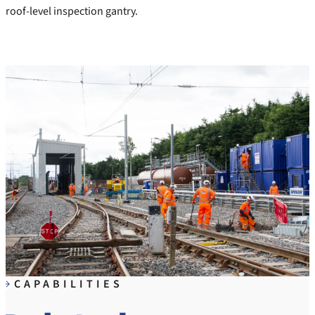
roof-level inspection gantry.
CAPABILITIES