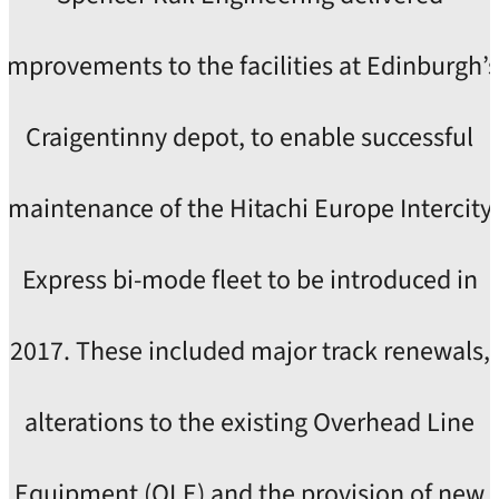
improvements to the facilities at Edinburgh’s
Craigentinny depot, to enable successful
maintenance of the Hitachi Europe Intercity
Express bi-mode fleet to be introduced in
2017. These included major track renewals,
alterations to the existing Overhead Line
Equipment (OLE) and the provision of new