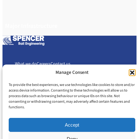
Major Infrastructure
What we do
Careers
Contact us
Manage Consent
To provide the best experiences, we use technologies like cookies to store and/or
Cookie Policy
Privacy Policy
access device information. Consenting to these technologies will allow us to
Slavery and Human Trafficking Statement
Gender Pay Gap Report
process data such as browsing behaviour or unique IDs on this site. Not
Carbon Reduction Plan
consenting or withdrawing consent, may adversely affect certain features and
functions.
Accept
Deny