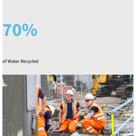
70%
of Water Recycled