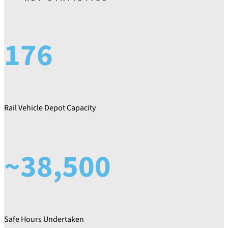
176
Rail Vehicle Depot Capacity
~38,500
Safe Hours Undertaken