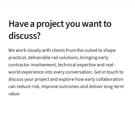
Have a project you want to
discuss?
We work closely with clients from the outset to shape
practical, deliverable rail solutions, bringing early
contractor involvement, technical expertise and real-
world experience into every conversation. Get in touch to
discuss your project and explore how early collaboration
can reduce risk, improve outcomes and deliver long-term
value.