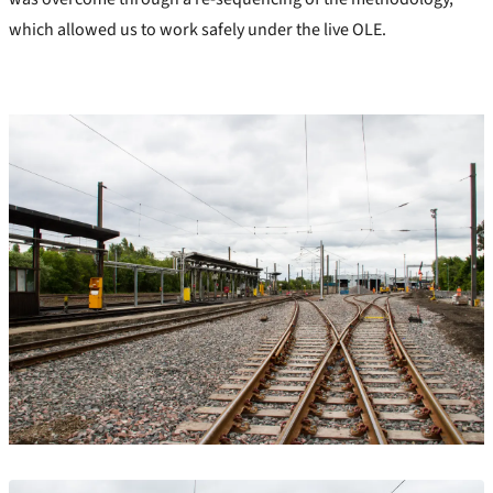
which allowed us to work safely under the live OLE.