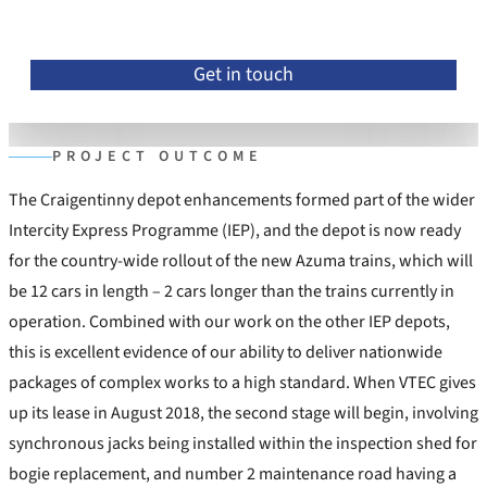
Get in touch
PROJECT OUTCOME
The Craigentinny depot enhancements formed part of the wider
Intercity Express Programme (IEP), and the depot is now ready
for the country-wide rollout of the new Azuma trains, which will
be 12 cars in length – 2 cars longer than the trains currently in
operation. Combined with our work on the other IEP depots,
this is excellent evidence of our ability to deliver nationwide
packages of complex works to a high standard. When VTEC gives
up its lease in August 2018, the second stage will begin, involving
synchronous jacks being installed within the inspection shed for
bogie replacement, and number 2 maintenance road having a