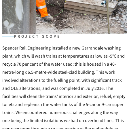
PROJECT SCOPE
Spencer Rail Engineering installed a new Garrandale washing
plant, which will wash trains at temperatures as low as -5°C and
recycle 70 per cent of the water used; this is housed in a 40-
metre-long x 6.5-metre-wide steel-clad building. This work
involved alterations to the fuelling point, with significant track
and OLE alterations, and was completed in July 2016. The
facilities will clean the trains’ interior and exterior, refuel, empty
toilets and replenish the water tanks of the 5-car or 9-car super
trains. We encountered numerous challenges along the way,
one being the limited isolations we had on overhead lines. This
was overcome through a re-sequencing of the methodology,