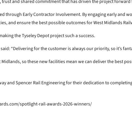
on, trust and shared commitment that has driven the project forward
ved through Early Contractor Involvement. By engaging early and wo
cies, and ensure the best possible outcomes for West Midlands Rail
aking the Tyseley Depot project such a success.
d: “Delivering for the customer is always our priority, so it’s fant
 Midlands, so these new facilities mean we can deliver the best poss
way and Spencer Rail Engineering for their dedication to completin
ards.com/spotlight-rail-awards-2026-winners/