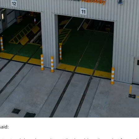
said: