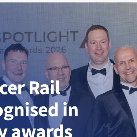
er Rail
ognised in
ry awards