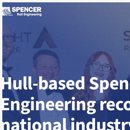
Skip to content
Hull-based Spenc
Engineering rec
national indust