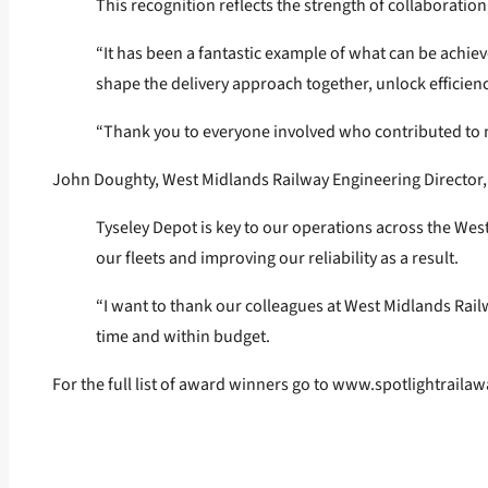
This recognition reflects the strength of collaborati
“It has been a fantastic example of what can be achie
shape the delivery approach together, unlock efficien
“Thank you to everyone involved who contributed to m
John Doughty, West Midlands Railway Engineering Director, sai
Tyseley Depot is key to our operations across the West
our fleets and improving our reliability as a result.
“I want to thank our colleagues at West Midlands Rail
time and within budget.
For the full list of award winners go to
www.spotlightrailaw