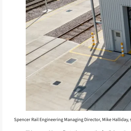
Spencer Rail Engineering Managing Director, Mike Halliday, 