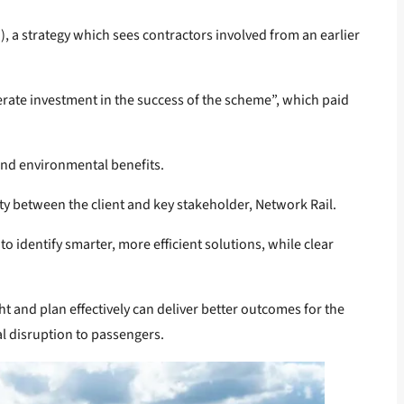
 a strategy which sees contractors involved from an earlier
berate investment in the success of the scheme”, which paid
and environmental benefits.
ty between the client and key stakeholder, Network Rail.
o identify smarter, more efficient solutions, while clear
ht and plan effectively can deliver better outcomes for the
al disruption to passengers.