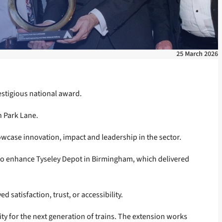
25 March 2026
estigious national award.
n Park Lane.
owcase innovation, impact and leadership in the sector.
 to enhance Tyseley Depot in Birmingham, which delivered
 satisfaction, trust, or accessibility.
ty for the next generation of trains. The extension works