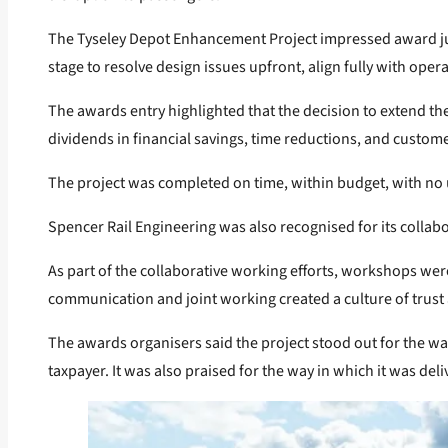
The Tyseley Depot Enhancement Project impressed award judg
stage to resolve design issues upfront, align fully with op
The awards entry highlighted that the decision to extend the
dividends in financial savings, time reductions, and custom
The project was completed on time, within budget, with no 
Spencer Rail Engineering was also recognised for its collab
As part of the collaborative working efforts, workshops were
communication and joint working created a culture of trust 
The awards organisers said the project stood out for the way 
taxpayer. It was also praised for the way in which it was d