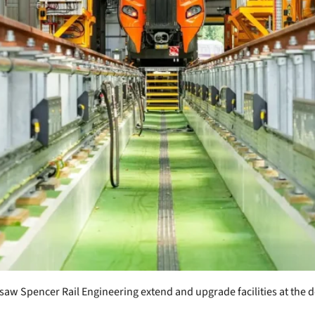
saw Spencer Rail Engineering extend and upgrade facilities at the d