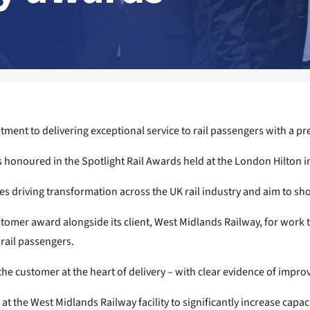
ment to delivering exceptional service to rail passengers with a pr
s honoured in the Spotlight Rail Awards held at the London Hilton i
s driving transformation across the UK rail industry and aim to sh
stomer award alongside its client, West Midlands Railway, for work
rail passengers.
e customer at the heart of delivery – with clear evidence of improved
the West Midlands Railway facility to significantly increase capaci