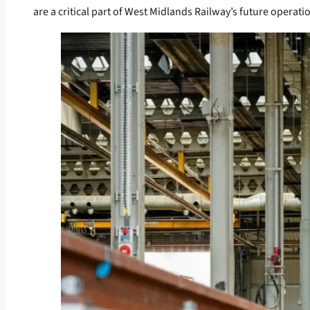
are a critical part of West Midlands Railway’s future operati