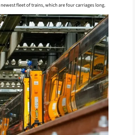
newest fleet of trains, which are four carriages long.