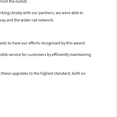
 from the outset.
rking closely with our partners, we were able to
way and the wider rail network.
astic to have our efforts recognised by this award.
ible service for customers by efficiently maintaining
g these upgrades to the highest standard, both on