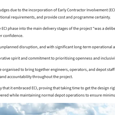
es due to the incorporation of Early Contractor Involvement (ECI),
erational requirements, and provide cost and programme certainty.
 ECI phase into the main delivery stages of the project “was a deli
er confidence.
unplanned disruption, and with significant long-term operational 
orative spirit and commitment to prioritising openness and inclusivi
 organised to bring together engineers, operators, and depot staff t
and accountability throughout the project.
that it embraced ECI, proving that taking time to get the design rig
elivered while maintaining normal depot operations to ensure minim