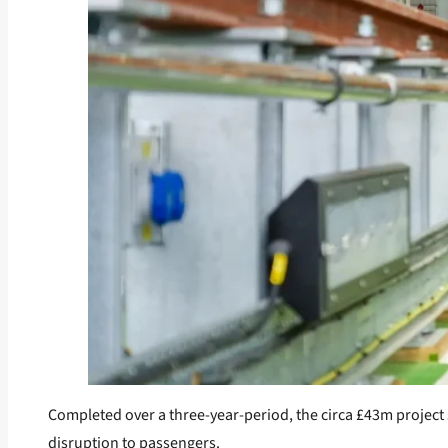
Completed over a three-year-period, the circa £43m project 
disruption to passengers.