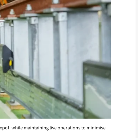
epot, while maintaining live operations to minimise