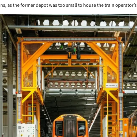
ons, as the former depot was too small to house the train operator’s 