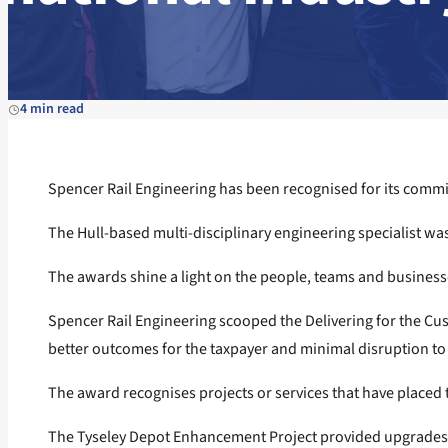
4 min read
Spencer Rail Engineering has been recognised for its commit
The Hull-based multi-disciplinary engineering specialist wa
The awards shine a light on the people, teams and businesse
Spencer Rail Engineering scooped the Delivering for the Cu
better outcomes for the taxpayer and minimal disruption to 
The award recognises projects or services that have placed th
The Tyseley Depot Enhancement Project provided upgrades at 