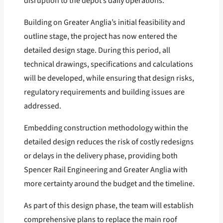
disruption to the depot’s daily operations.
Building on Greater Anglia’s initial feasibility and
outline stage, the project has now entered the
detailed design stage. During this period, all
technical drawings, specifications and calculations
will be developed, while ensuring that design risks,
regulatory requirements and building issues are
addressed.
Embedding construction methodology within the
detailed design reduces the risk of costly redesigns
or delays in the delivery phase, providing both
Spencer Rail Engineering and Greater Anglia with
more certainty around the budget and the timeline.
As part of this design phase, the team will establish
comprehensive plans to replace the main roof