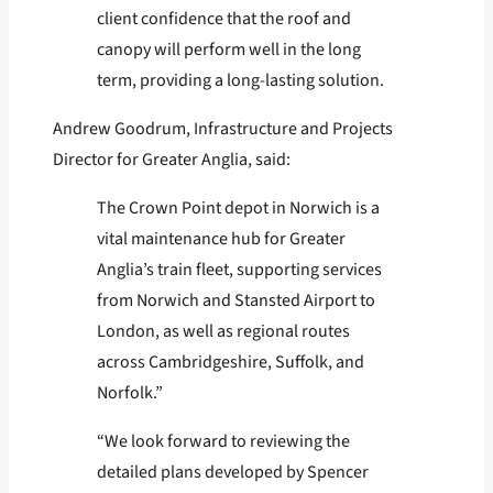
client confidence that the roof and
canopy will perform well in the long
term, providing a long-lasting solution.
Andrew Goodrum, Infrastructure and Projects
Director for Greater Anglia, said:
The Crown Point depot in Norwich is a
vital maintenance hub for Greater
Anglia’s train fleet, supporting services
from Norwich and Stansted Airport to
London, as well as regional routes
across Cambridgeshire, Suffolk, and
Norfolk.”
“We look forward to reviewing the
detailed plans developed by Spencer