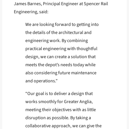
James Barnes, Principal Engineer at Spencer Rail
Engineering, said:
We are looking forward to getting into
the details of the architectural and
engineering work. By combining
practical engineering with thoughtful
design, we can create a solution that
meets the depot’s needs today while
also considering future maintenance
and operations.”
“Our goal is to deliver a design that
works smoothly for Greater Anglia,
meeting their objectives with as little
disruption as possible. By taking a
collaborative approach, we can give the