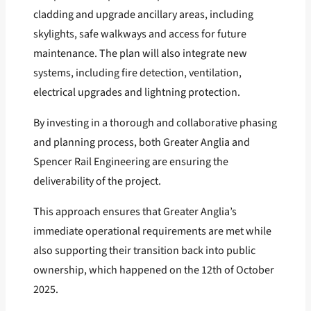
cladding and upgrade ancillary areas, including
skylights, safe walkways and access for future
maintenance. The plan will also integrate new
systems, including fire detection, ventilation,
electrical upgrades and lightning protection.
By investing in a thorough and collaborative phasing
and planning process, both Greater Anglia and
Spencer Rail Engineering are ensuring the
deliverability of the project.
This approach ensures that Greater Anglia’s
immediate operational requirements are met while
also supporting their transition back into public
ownership, which happened on the 12th of October
2025.