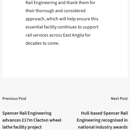
Rail Engineering and thank them for
their thorough and considered
approach, which will help ensure this
essential facility continues to support
rail services across East Anglia for
decades to come.
Previous Post
Next Post
Post
Previous post:
Next post:
navigation
Spencer Rail Engineering
Hull-based Spencer Rail
advances £17m Clacton wheel
Engineering recognised in
lathe facility project
national industry awards