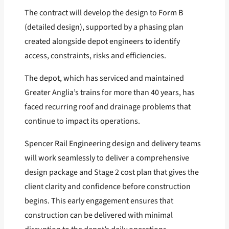
The contract will develop the design to Form B
(detailed design), supported by a phasing plan
created alongside depot engineers to identify
access, constraints, risks and efficiencies.
The depot, which has serviced and maintained
Greater Anglia’s trains for more than 40 years, has
faced recurring roof and drainage problems that
continue to impact its operations.
Spencer Rail Engineering design and delivery teams
will work seamlessly to deliver a comprehensive
design package and Stage 2 cost plan that gives the
client clarity and confidence before construction
begins. This early engagement ensures that
construction can be delivered with minimal