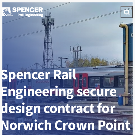
Skip to content
Open
Spencer Rail
Engineering secure
design contract for
Norwich Crown Point