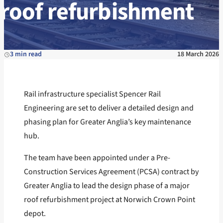
roof refurbishment
3 min read
18 March 2026
Rail infrastructure specialist Spencer Rail
Engineering are set to deliver a detailed design and
phasing plan for Greater Anglia’s key maintenance
hub.
The team have been appointed under a Pre-
Construction Services Agreement (PCSA) contract by
Greater Anglia to lead the design phase of a major
roof refurbishment project at Norwich Crown Point
depot.