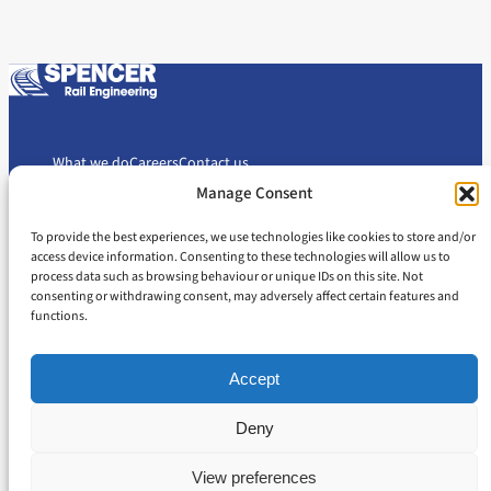
What we do
Careers
Contact us
Manage Consent
To provide the best experiences, we use technologies like cookies to store and/or
Cookie Policy
Privacy Policy
access device information. Consenting to these technologies will allow us to
Slavery and Human Trafficking Statement
Gender Pay Gap Report
process data such as browsing behaviour or unique IDs on this site. Not
consenting or withdrawing consent, may adversely affect certain features and
Carbon Reduction Plan
functions.
Accept
Deny
© 2026 Spencer Rail Engineering
All rights reserved
View preferences