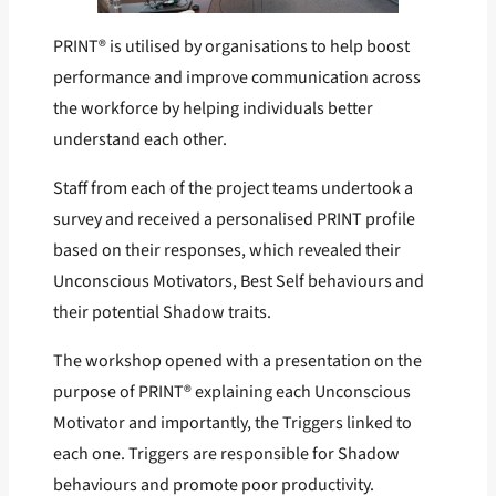
PRINT® is utilised by organisations to help boost
performance and improve communication across
the workforce by helping individuals better
understand each other.
Staff from each of the project teams undertook a
survey and received a personalised PRINT profile
based on their responses, which revealed their
Unconscious Motivators, Best Self behaviours and
their potential Shadow traits.
The workshop opened with a presentation on the
purpose of PRINT® explaining each Unconscious
Motivator and importantly, the Triggers linked to
each one. Triggers are responsible for Shadow
behaviours and promote poor productivity.