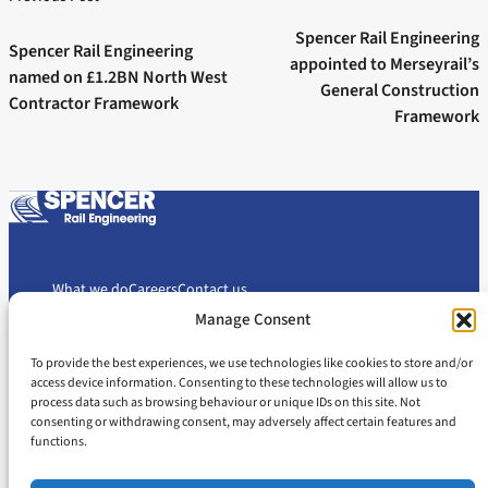
Next post:
navigation
Previous post:
Spencer Rail Engineering
Spencer Rail Engineering
appointed to Merseyrail’s
named on £1.2BN North West
General Construction
Contractor Framework
Framework
What we do
Careers
Contact us
Manage Consent
To provide the best experiences, we use technologies like cookies to store and/or
Cookie Policy
Privacy Policy
access device information. Consenting to these technologies will allow us to
Slavery and Human Trafficking Statement
Gender Pay Gap Report
process data such as browsing behaviour or unique IDs on this site. Not
consenting or withdrawing consent, may adversely affect certain features and
Carbon Reduction Plan
functions.