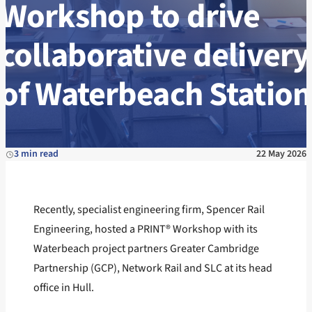
Workshop to drive
collaborative delivery
of Waterbeach Station
3 min read
22 May 2026
Recently, specialist engineering firm, Spencer Rail
Engineering, hosted a PRINT® Workshop with its
Waterbeach project partners Greater Cambridge
Partnership (GCP), Network Rail and SLC at its head
office in Hull.