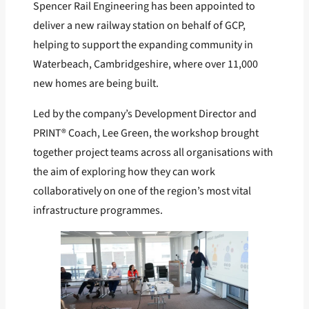
Spencer Rail Engineering has been appointed to
deliver a new railway station on behalf of GCP,
helping to support the expanding community in
Waterbeach, Cambridgeshire, where over 11,000
new homes are being built.
Led by the company’s Development Director and
PRINT® Coach, Lee Green, the workshop brought
together project teams across all organisations with
the aim of exploring how they can work
collaboratively on one of the region’s most vital
infrastructure programmes.