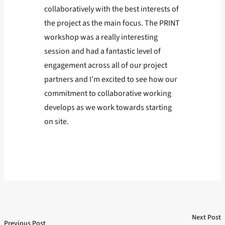
collaboratively with the best interests of
the project as the main focus. The PRINT
workshop was a really interesting
session and had a fantastic level of
engagement across all of our project
partners and I’m excited to see how our
commitment to collaborative working
develops as we work towards starting
on site.
Next Post
Post
Previous Post