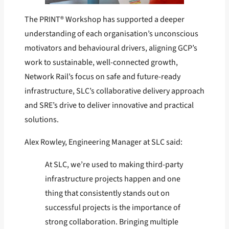
The PRINT® Workshop has supported a deeper
understanding of each organisation’s unconscious
motivators and behavioural drivers, aligning GCP’s
work to sustainable, well-connected growth,
Network Rail’s focus on safe and future-ready
infrastructure, SLC’s collaborative delivery approach
and SRE’s drive to deliver innovative and practical
solutions.
Alex Rowley, Engineering Manager at SLC said:
At SLC, we’re used to making third-party
infrastructure projects happen and one
thing that consistently stands out on
successful projects is the importance of
strong collaboration. Bringing multiple