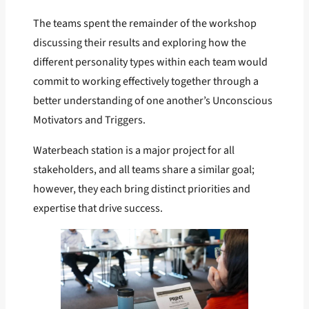
The teams spent the remainder of the workshop
discussing their results and exploring how the
different personality types within each team would
commit to working effectively together through a
better understanding of one another’s Unconscious
Motivators and Triggers.
Waterbeach station is a major project for all
stakeholders, and all teams share a similar goal;
however, they each bring distinct priorities and
expertise that drive success.