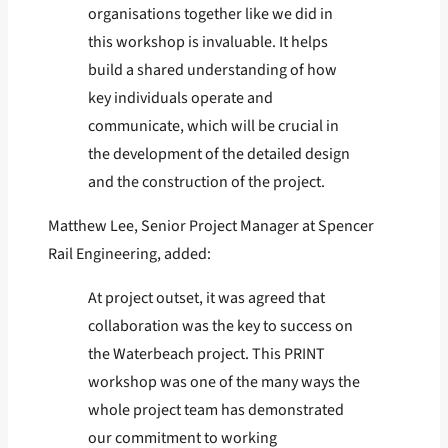
organisations together like we did in
this workshop is invaluable. It helps
build a shared understanding of how
key individuals operate and
communicate, which will be crucial in
the development of the detailed design
and the construction of the project.
Matthew Lee, Senior Project Manager at Spencer
Rail Engineering, added:
At project outset, it was agreed that
collaboration was the key to success on
the Waterbeach project. This PRINT
workshop was one of the many ways the
whole project team has demonstrated
our commitment to working